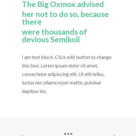
The Big Oxmox advised
her not to do so, because
there
were thousands of
devious Semikoli
I am text block. Click edit button to change
this text. Lorem ipsum dolor sit amet,
consectetur adipiscing elit. Ut elit tellus,
luctus nec ullamcorper mattis, pulvinar
dapibus leo.