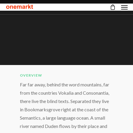
OVERVIEW
Far far away, behind the word mountains, far
from the countries Vokalia and Consonantia,
there live the blind texts. Separated they live
in Bookmarksgrove right at the coast of the
Semantics, a large language ocean. A small
river named Duden flows by their place and