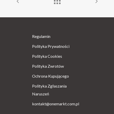
Regulamin
Polityka Prywatności
Polityka Cookies
Polityka Zwrotów
Ochrona Kupującego
Polityka Zgłaszania
Naruszeń
kontakt@onemarkt.com.pl