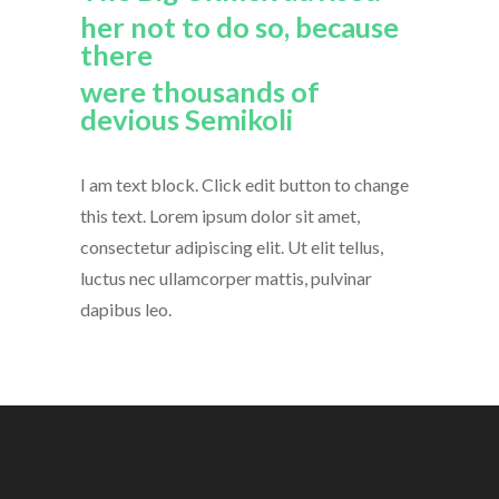
her not to do so, because
there
were thousands of
devious Semikoli
I am text block. Click edit button to change
this text. Lorem ipsum dolor sit amet,
consectetur adipiscing elit. Ut elit tellus,
luctus nec ullamcorper mattis, pulvinar
dapibus leo.