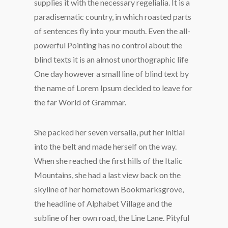
supplies it with the necessary regelialia. It is a
paradisematic country, in which roasted parts
of sentences fly into your mouth. Even the all-
powerful Pointing has no control about the
blind texts it is an almost unorthographic life
One day however a small line of blind text by
the name of Lorem Ipsum decided to leave for
the far World of Grammar.
She packed her seven versalia, put her initial
into the belt and made herself on the way.
When she reached the first hills of the Italic
Mountains, she had a last view back on the
skyline of her hometown Bookmarksgrove,
the headline of Alphabet Village and the
subline of her own road, the Line Lane. Pityful