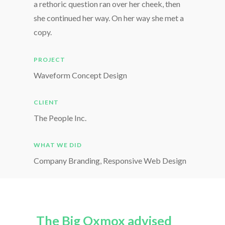
a rethoric question ran over her cheek, then
she continued her way. On her way she met a
copy.
PROJECT
Waveform Concept Design
CLIENT
The People Inc.
WHAT WE DID
Company Branding, Responsive Web Design
The Big Oxmox advised